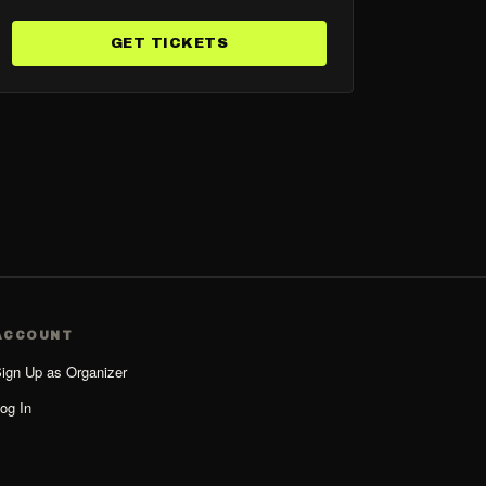
GET TICKETS
ACCOUNT
ign Up as Organizer
og In