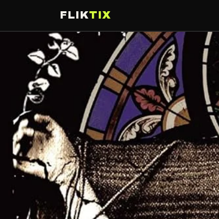
FLIK
TIX