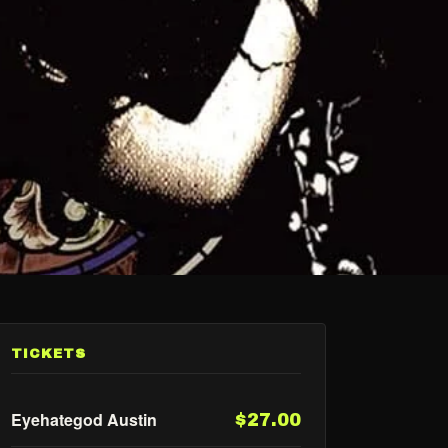
TICKETS
Eyehategod Austin
$27.00