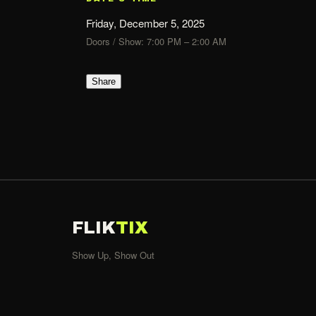
Friday, December 5, 2025
Doors / Show: 7:00 PM – 2:00 AM
Share
FLIK
TIX
Show Up, Show Out