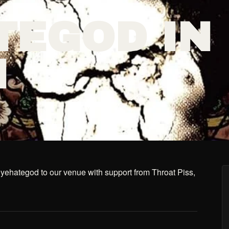
TEGOD IN
N
hategod to our venue with support from Throat Piss,