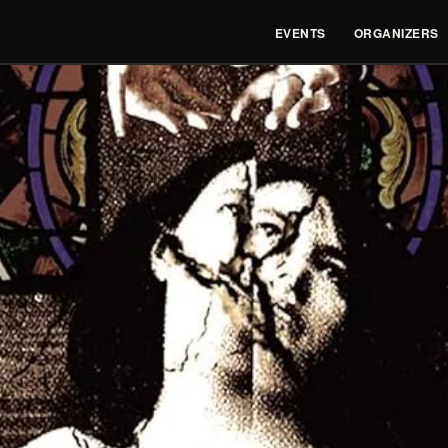
EVENTS
ORGANIZERS