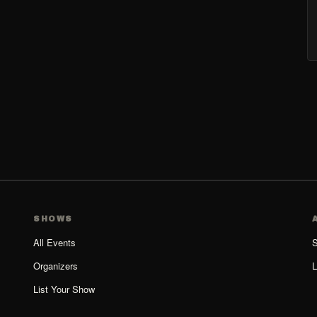
SHOWS
All Events
S
Organizers
L
List Your Show
Organizer Guide