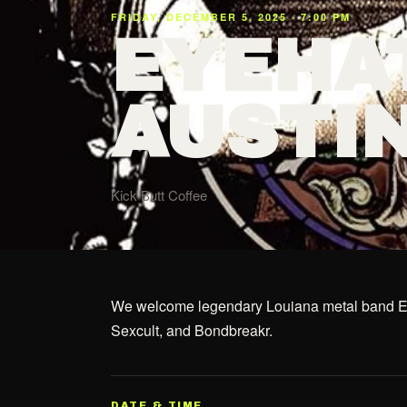
FRIDAY, DECEMBER 5, 2025 · 7:00 PM
EYEHA
AUSTI
Kick Butt Coffee
We welcome legendary Louiana metal band Eye
Sexcult, and Bondbreakr.
DATE & TIME