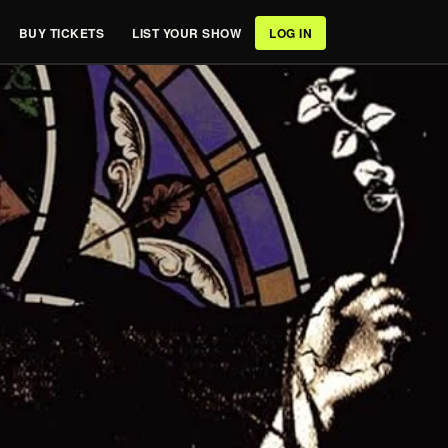
BUY TICKETS
LIST YOUR SHOW
LOG IN