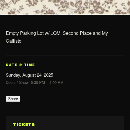
Empty Parking Lot w/ LQM, Second Place and My
Callisto
DATE & TIME
Sunday, August 24, 2025
Doors / Show: 6:30 PM – 4:00 AM
Share
TICKETS