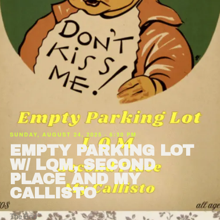
SUNDAY, AUGUST 24, 2025 · 6:30 PM
EMPTY PARKING LOT
W/ LQM, SECOND
PLACE AND MY
CALLISTO
The End