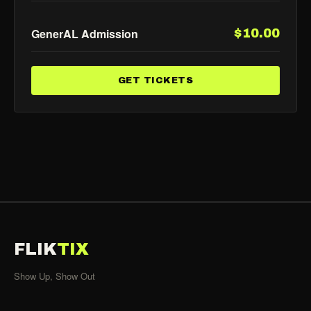
GenerAL Admission
$10.00
GET TICKETS
FLIK
TIX
Show Up, Show Out