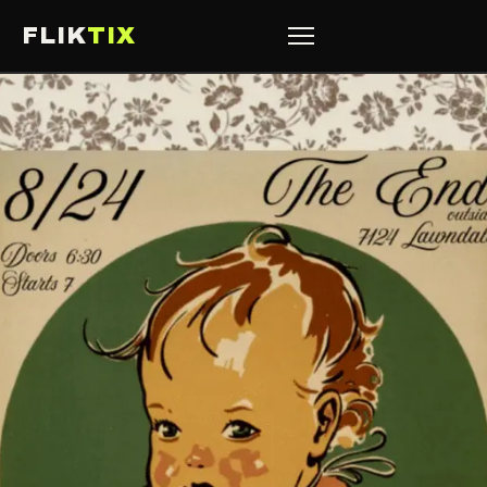
FLIK
TIX