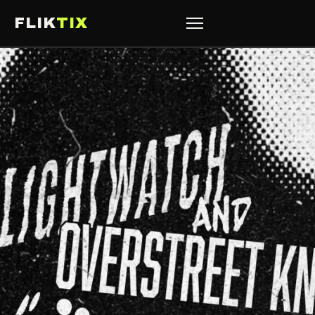
FLIK
TIX