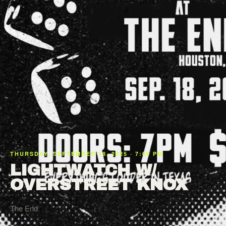
THURSDAY, SEPTEMBER 18, 2025 · 7:00 PM
LIGHTWATCH W/
OVERSTREET KNOX
The End