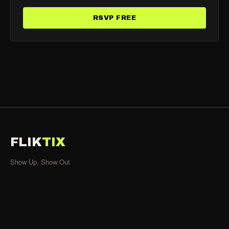
RSVP FREE
FLIK
TIX
Show Up, Show Out
SHOWS
All Events
Organizers