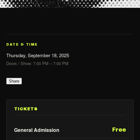
DATE & TIME
Thursday, September 18, 2025
Doors / Show: 7:00 PM – 7:00 PM
Share
TICKETS
General Admission
Free