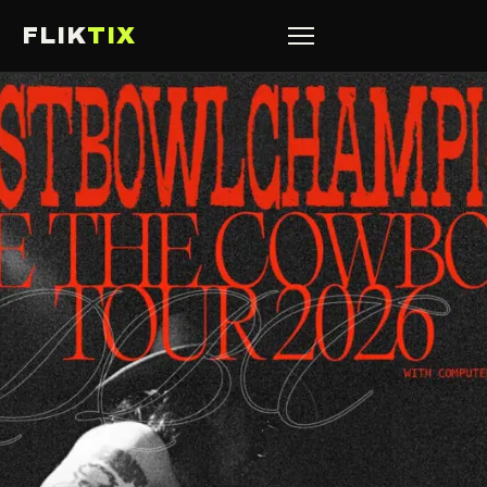
FLIK
TIX