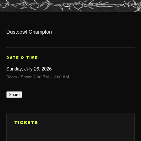
Dustbowl Champion
DATE & TIME
Sunday, July 26, 2026
Doors / Show: 7:00 PM – 2:00 AM
Share
TICKETS