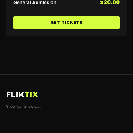
General Admission
$20.00
GET TICKETS
FLIK
TIX
Show Up, Show Out
SHOWS
All Events