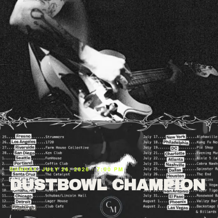
SUNDAY, JULY 26, 2026 · 7:00 PM
DUSTBOWL CHAMPION
The End