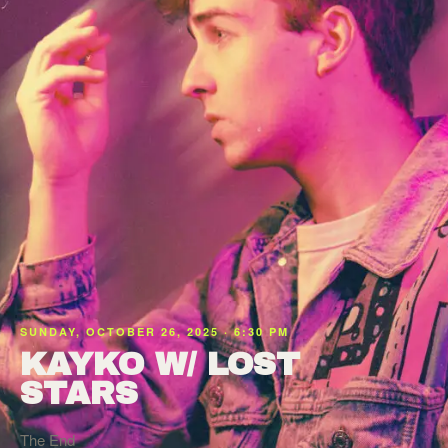
SUNDAY, OCTOBER 26, 2025 · 6:30 PM
KAYKO W/ LOST
STARS
The End