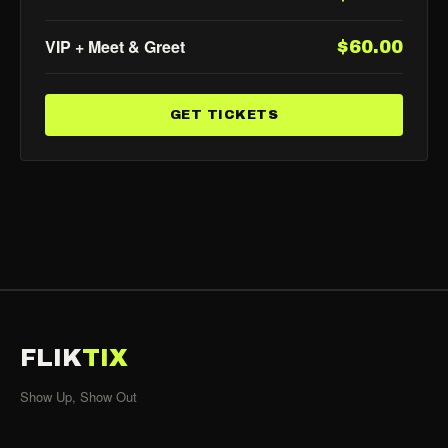
VIP + Meet & Greet
$60.00
GET TICKETS
FLIK
TIX
Show Up, Show Out