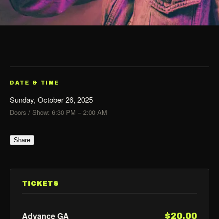
DATE & TIME
Sunday, October 26, 2025
Doors / Show: 6:30 PM – 2:00 AM
Share
TICKETS
Advance GA
$20.00