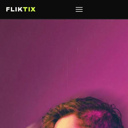
FLIK
TIX