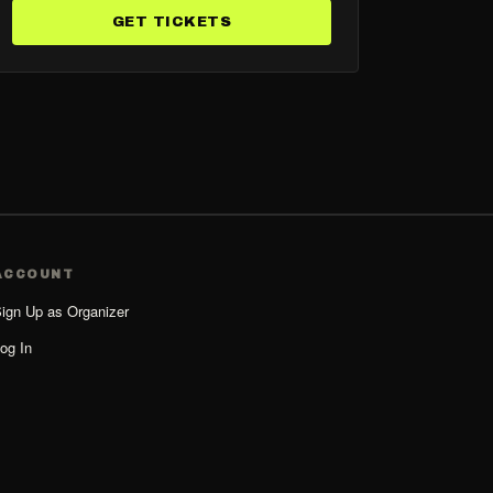
GET TICKETS
ACCOUNT
ign Up as Organizer
og In