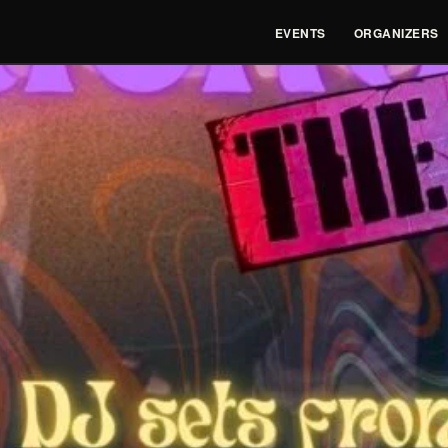
EVENTS
ORGANIZERS